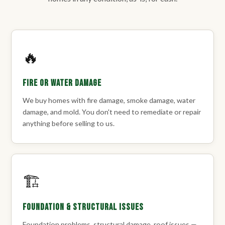
🔥
Fire or Water Damage
We buy homes with fire damage, smoke damage, water
damage, and mold. You don't need to remediate or repair
anything before selling to us.
🏗️
Foundation & Structural Issues
Foundation problems, structural damage, roof issues —