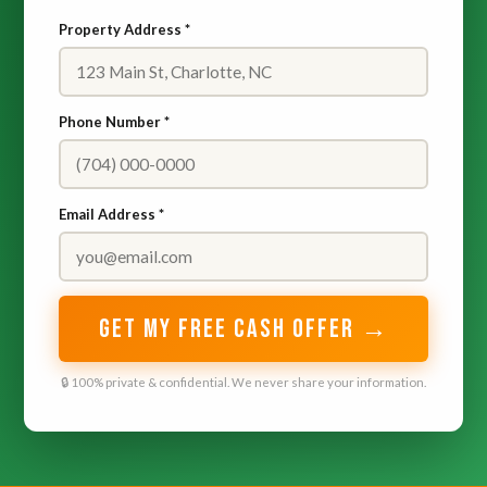
Property Address *
Phone Number *
Email Address *
GET MY FREE CASH OFFER →
🔒 100% private & confidential. We never share your information.