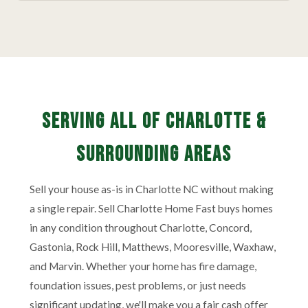
Serving All of Charlotte &
Surrounding Areas
Sell your house as-is in Charlotte NC without making
a single repair. Sell Charlotte Home Fast buys homes
in any condition throughout Charlotte, Concord,
Gastonia, Rock Hill, Matthews, Mooresville, Waxhaw,
and Marvin. Whether your home has fire damage,
foundation issues, pest problems, or just needs
significant updating, we'll make you a fair cash offer