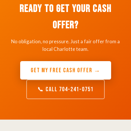
Ready to Get Your Cash
Offer?
No obligation, no pressure. Just a fair offer from a
local Charlotte team.
GET MY FREE CASH OFFER →
📞 CALL 704-241-0751