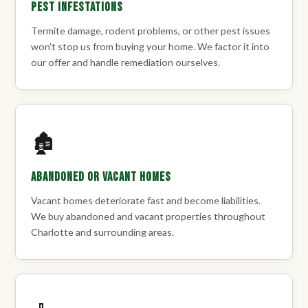
Pest Infestations
Termite damage, rodent problems, or other pest issues
won't stop us from buying your home. We factor it into
our offer and handle remediation ourselves.
🏚️
Abandoned or Vacant Homes
Vacant homes deteriorate fast and become liabilities.
We buy abandoned and vacant properties throughout
Charlotte and surrounding areas.