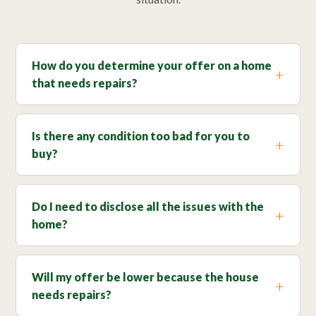
How do you determine your offer on a home
that needs repairs?
Is there any condition too bad for you to
buy?
Do I need to disclose all the issues with the
home?
Will my offer be lower because the house
needs repairs?