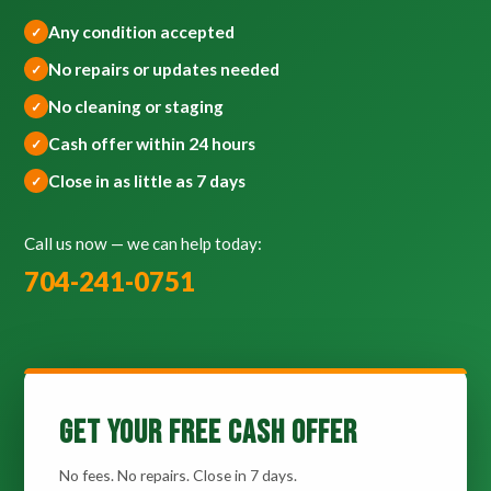
Any condition accepted
No repairs or updates needed
No cleaning or staging
Cash offer within 24 hours
Close in as little as 7 days
Call us now — we can help today:
704-241-0751
Get Your Free Cash Offer
No fees. No repairs. Close in 7 days.