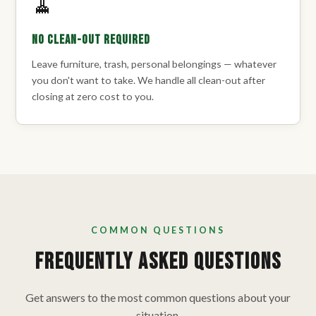
🧹
No Clean-Out Required
Leave furniture, trash, personal belongings — whatever
you don't want to take. We handle all clean-out after
closing at zero cost to you.
COMMON QUESTIONS
Frequently Asked Questions
Get answers to the most common questions about your
situation.