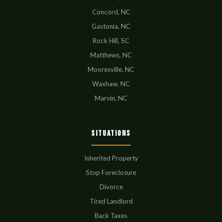
Concord, NC
Gastonia, NC
Rock Hill, SC
Matthews, NC
Mooresville, NC
Waxhaw, NC
Marvin, NC
Situations
Inherited Property
Stop Foreclosure
Divorce
Tired Landlord
Back Taxes