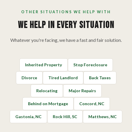
OTHER SITUATIONS WE HELP WITH
We Help In Every Situation
Whatever you're facing, we have a fast and fair solution.
Inherited Property
Stop Foreclosure
Divorce
Tired Landlord
Back Taxes
Relocating
Major Repairs
Behind on Mortgage
Concord, NC
Gastonia, NC
Rock Hill, SC
Matthews, NC