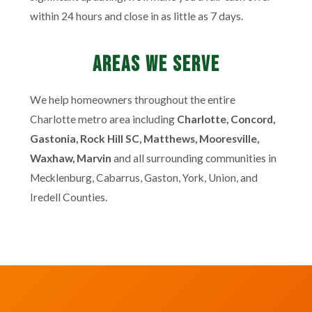
within 24 hours and close in as little as 7 days.
Areas We Serve
We help homeowners throughout the entire
Charlotte metro area including
Charlotte, Concord,
Gastonia, Rock Hill SC, Matthews, Mooresville,
Waxhaw, Marvin
and all surrounding communities in
Mecklenburg, Cabarrus, Gaston, York, Union, and
Iredell Counties.