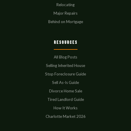
Relocating
Major Repairs
Behind on Mortgage
Resources
All Blog Posts
Selling Inherited House
Stop Foreclosure Guide
Sell As-Is Guide
Divorce Home Sale
Tired Landlord Guide
How It Works
Charlotte Market 2026