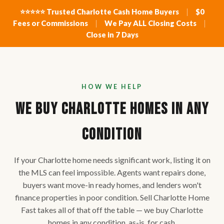
⭐⭐⭐⭐⭐ Trusted Charlotte Cash Home Buyers
|
$0
Fees or Commissions
|
We Pay ALL Closing Costs
|
Close in 7 Days
HOW WE HELP
We Buy Charlotte Homes in ANY
Condition
If your Charlotte home needs significant work, listing it on
the MLS can feel impossible. Agents want repairs done,
buyers want move-in ready homes, and lenders won't
finance properties in poor condition. Sell Charlotte Home
Fast takes all of that off the table — we buy Charlotte
homes in any condition, as-is, for cash.