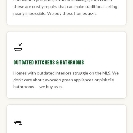
these are costly repairs that can make traditional selling
nearly impossible. We buy these homes as-is.
🛁
Outdated Kitchens & Bathrooms
Homes with outdated interiors struggle on the MLS. We
don't care about avocado green appliances or pink tile
bathrooms — we buy as-is.
🐀