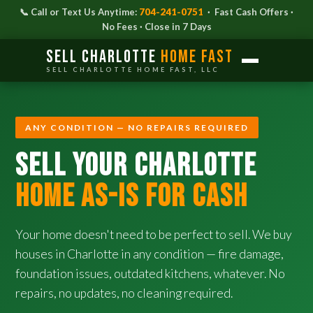
📞 Call or Text Us Anytime:
704-241-0751
· Fast Cash Offers ·
No Fees · Close in 7 Days
Sell Charlotte
Home Fast
SELL CHARLOTTE HOME FAST, LLC
ANY CONDITION — NO REPAIRS REQUIRED
SELL YOUR CHARLOTTE
HOME AS-IS FOR CASH
Your home doesn't need to be perfect to sell. We buy
houses in Charlotte in any condition — fire damage,
foundation issues, outdated kitchens, whatever. No
repairs, no updates, no cleaning required.