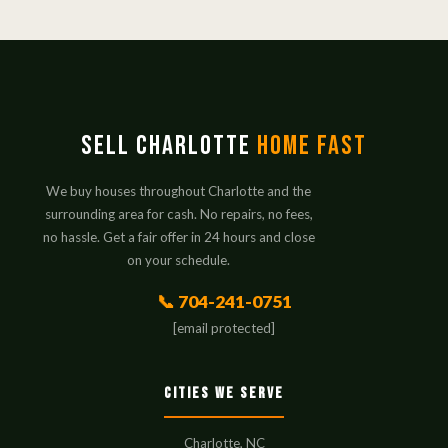
Sell Charlotte
Home Fast
We buy houses throughout Charlotte and the
surrounding area for cash. No repairs, no fees,
no hassle. Get a fair offer in 24 hours and close
on your schedule.
📞 704-241-0751
[email protected]
Cities We Serve
Charlotte, NC